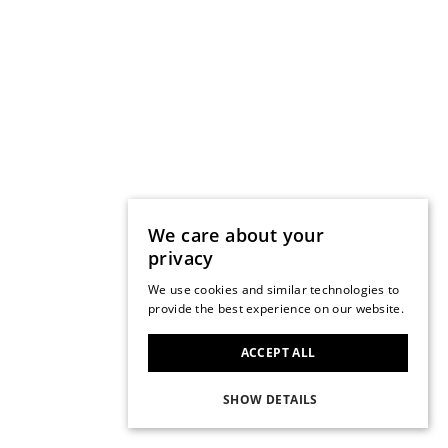
We care about your
privacy
We use cookies and similar technologies to
provide the best experience on our website.
ACCEPT ALL
SHOW DETAILS