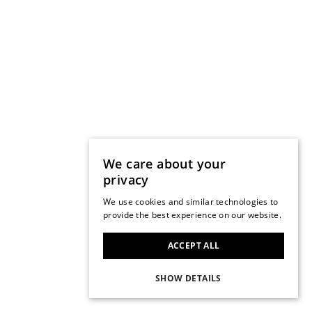
We care about your
privacy
We use cookies and similar technologies to
provide the best experience on our website.
ACCEPT ALL
SHOW DETAILS